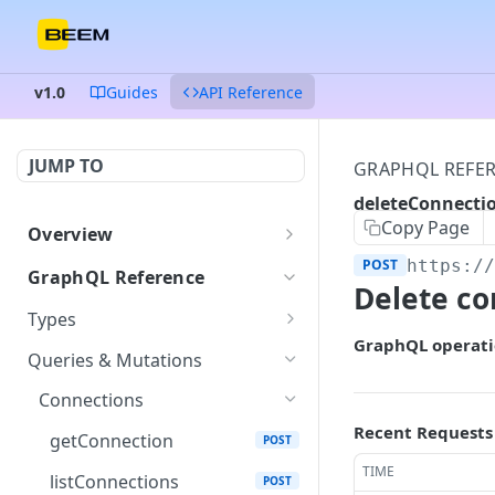
v1.0
Guides
API Reference
JUMP TO
GRAPHQL REFE
deleteConnecti
Copy Page
Overview
Authentication
POST
https:/
GraphQL Reference
Delete co
Endpoints and queries
Types
GraphQL operati
Status and error codes
ColumnDataType
GET
Queries & Mutations
Connection
GET
Connections
Credentials
Recent Requests
GET
getConnection
POST
Dataset
TIME
GET
listConnections
POST