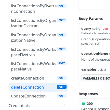
DatasetShareFromWorks
GET
listConnectionsByFivetra
POST
paceWithWorkspaceLink
nConnection
DatasetSqlQuery
Body Params
GET
listConnectionsByOrgan
POST
izationFivetran
DatasetTest
GET
query
string
requi
listConnectionsByOrgan
POST
DatasetVisualization
GET
GraphQL operation d
izationNative
selection set).
DatasetWorkspaceShare
GET
listConnectionsByWorks
POST
operationName
Download
paceFivetran
GET
Name of the operat
FivetranConnection
listConnectionsByWorks
GET
POST
paceNative
variables
object
Flow
GET
createConnection
POST
VARIABLES
OBJEC
FlowRunStatus
GET
deleteConnection
POST
Folder
GET
Responses
updateConnection
POST
Integration
GET
200
Credentials
IntegrationCategory
GraphQL respons
GET