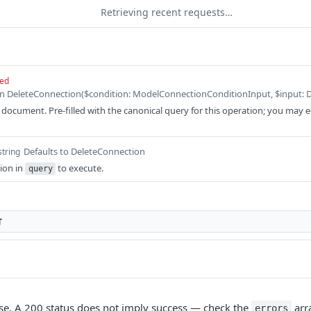
Retrieving recent requests…
red
ocument. Pre-filled with the canonical query for this operation; you may edit
Defaults to DeleteConnection
string
ion in
to execute.
query
T
e. A 200 status does not imply success — check the
arr
errors