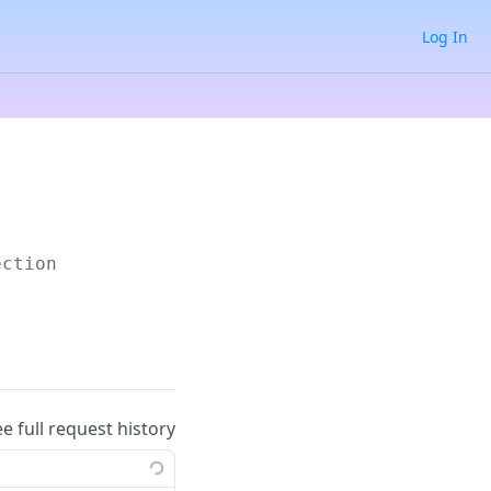
Log In
ection
ee full request history