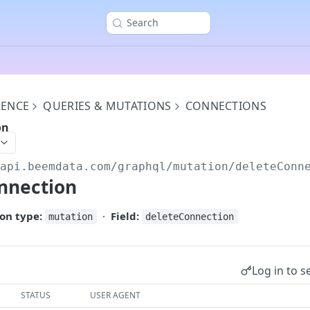
Search
RENCE
QUERIES & MUTATIONS
CONNECTIONS
on
/api.beemdata.com
/graphql/mutation/deleteConn
nnection
on type:
·
Field:
mutation
deleteConnection
Log in to s
STATUS
USER AGENT