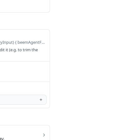
Defaults to query BeemAgentFivetranDeployConnector($query: FivetranDeployConnectorQueryInput) { beemAgentFivetranDeployConnector(query: $query) { dummy } }
 it (e.g. to trim the
ay.