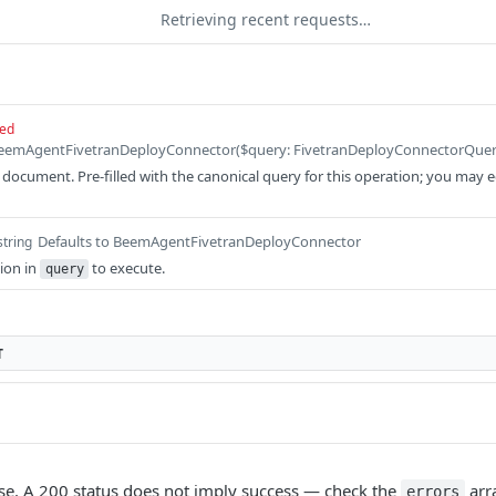
Retrieving recent requests…
red
ocument. Pre-filled with the canonical query for this operation; you may edit
Defaults to BeemAgentFivetranDeployConnector
string
ion in
to execute.
query
T
e. A 200 status does not imply success — check the
arr
errors