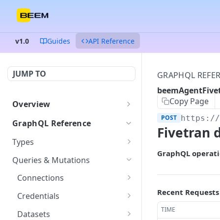
v1.0
Guides
API Reference
JUMP TO
GRAPHQL REFE
beemAgentFive
Copy Page
Overview
Authentication
POST
https:/
GraphQL Reference
Fivetran 
Endpoints and queries
Types
GraphQL operati
Status and error codes
ColumnDataType
GET
Queries & Mutations
Connection
GET
Connections
Credentials
getConnection
Recent Requests
POST
GET
Credentials
Dataset
listConnections
createCredentials
TIME
POST
POST
GET
Datasets