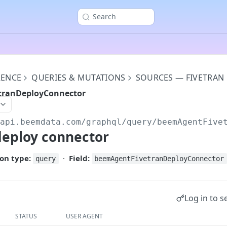
Search
RENCE
QUERIES & MUTATIONS
SOURCES — FIVETRAN
tranDeployConnector
/api.beemdata.com
/graphql/query/beemAgentFive
deploy connector
on type:
·
Field:
query
beemAgentFivetranDeployConnector
Log in to s
STATUS
USER AGENT