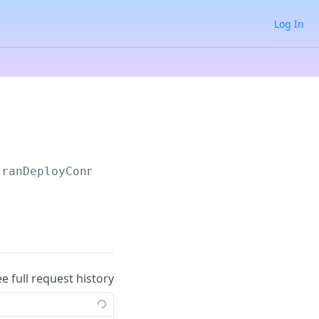
Log In
tranDeployConnector
ee full request history