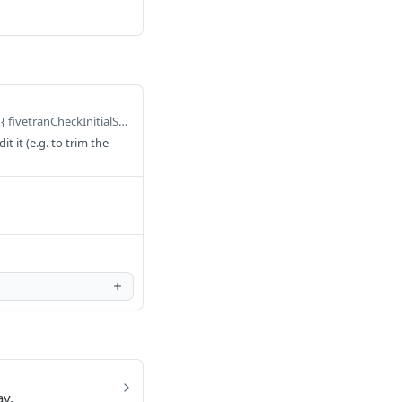
Defaults to query FivetranCheckInitialSyncStatus($query: FivetranCheckInitialSyncStatusInput) { fivetranCheckInitialSyncStatus(query: $query) }
 it (e.g. to trim the
ay.