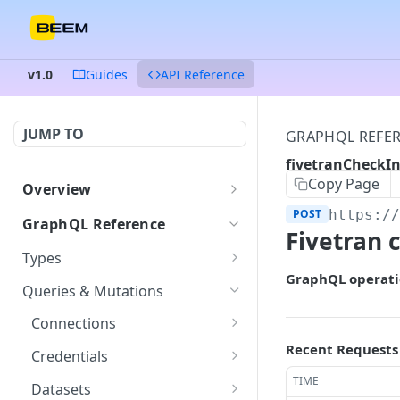
v1.0
Guides
API Reference
JUMP TO
GRAPHQL REFE
fivetranCheckIn
Copy Page
Overview
Authentication
POST
https:/
GraphQL Reference
Fivetran c
Endpoints and queries
Types
GraphQL operati
Status and error codes
ColumnDataType
GET
Queries & Mutations
Connection
GET
Connections
Credentials
getConnection
Recent Requests
POST
GET
Credentials
Dataset
listConnections
createCredentials
TIME
POST
POST
GET
Datasets