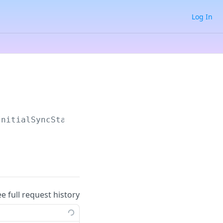
Log In
InitialSyncStatus
ee full request history