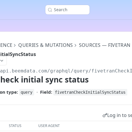
Search
RENCE
QUERIES & MUTATIONS
SOURCES — FIVETRAN
itialSyncStatus
/api.beemdata.com
/graphql/query/fivetranCheck
heck initial sync status
on type:
·
Field:
query
fivetranCheckInitialSyncStatus
Log in to s
STATUS
USER AGENT