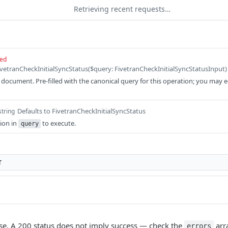
Retrieving recent requests…
red
ocument. Pre-filled with the canonical query for this operation; you may edit
Defaults to FivetranCheckInitialSyncStatus
string
ion in
to execute.
query
T
e. A 200 status does not imply success — check the
arr
errors