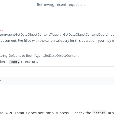
Retrieving recent requests…
red
ocument. Pre-filled with the canonical query for this operation; you may edit
Defaults to BeemAgentGetDataObjectContent
string
ion in
to execute.
query
T
e. A 200 status does not imply success — check the
arr
errors