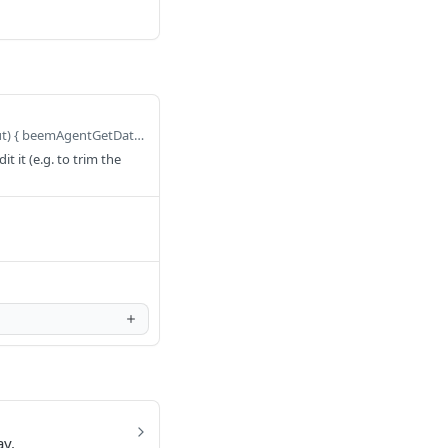
Defaults to query BeemAgentGetDataObjectContent($query: GetDataObjectContentQueryInput) { beemAgentGetDataObjectContent(query: $query) { executionId } }
 it (e.g. to trim the
ay.