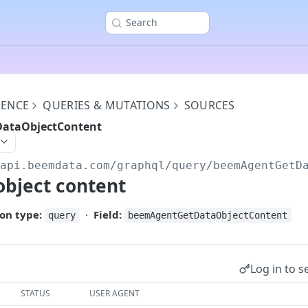
Search
RENCE
QUERIES & MUTATIONS
SOURCES
ataObjectContent
/api.beemdata.com
/graphql/query/beemAgentGetD
object content
on type:
·
Field:
query
beemAgentGetDataObjectContent
Log in to s
STATUS
USER AGENT