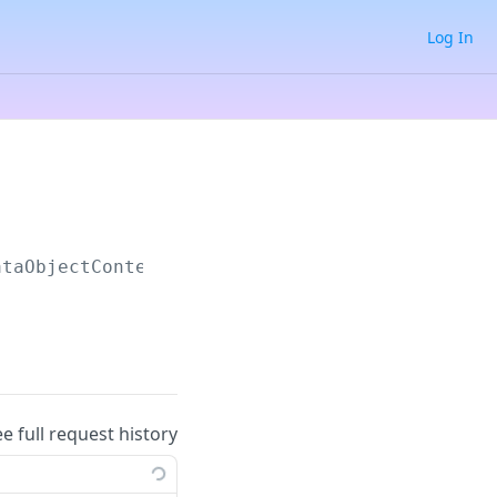
Log In
ataObjectContent
ee full request history