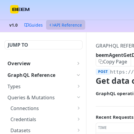
v1.0
Guides
API Reference
JUMP TO
GRAPHQL REFE
beemAgentGetD
Copy Page
Overview
Authentication
POST
https:/
GraphQL Reference
Get data 
Endpoints and queries
Types
GraphQL operati
Status and error codes
ColumnDataType
GET
Queries & Mutations
Connection
GET
Connections
Credentials
getConnection
Recent Requests
POST
GET
Credentials
Dataset
listConnections
createCredentials
TIME
POST
POST
GET
Datasets