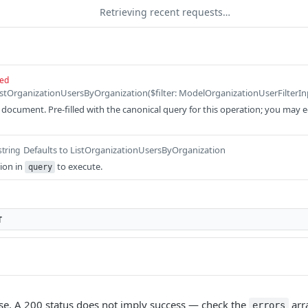
Retrieving recent requests…
red
ocument. Pre-filled with the canonical query for this operation; you may edit
Defaults to ListOrganizationUsersByOrganization
string
ion in
to execute.
query
T
e. A 200 status does not imply success — check the
arr
errors