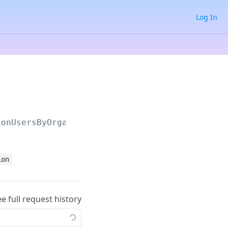
Log In
ionUsersByOrganization
ion
ee full request history