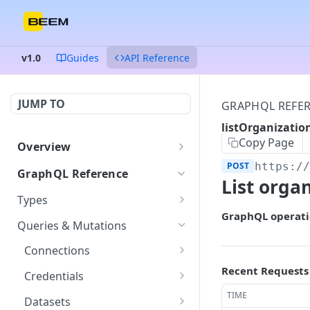
v1.0
Guides
API Reference
JUMP TO
GRAPHQL REFE
listOrganizati
Copy Page
Overview
Authentication
POST
https:/
GraphQL Reference
List orga
Endpoints and queries
Types
GraphQL operati
Status and error codes
ColumnDataType
GET
Queries & Mutations
Connection
GET
Connections
Credentials
getConnection
Recent Requests
POST
GET
Credentials
Dataset
listConnections
createCredentials
TIME
POST
POST
GET
Datasets