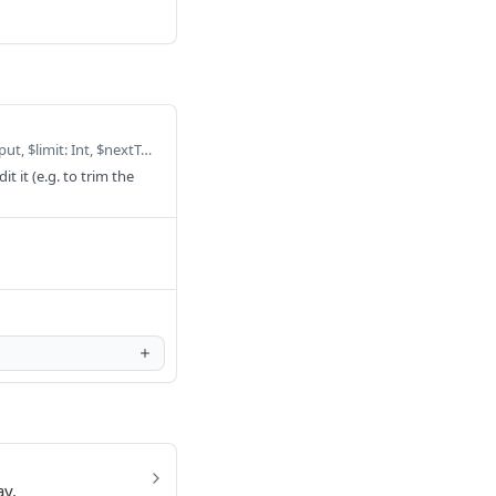
Defaults to query ListOrganizationUsersByOrganization($filter: ModelOrganizationUserFilterInput, $limit: Int, $nextToken: String, $organizationId: ID, $sortDirection: ModelSortDirection, $userId: ModelIDKeyConditionInput) { listOrganizationUsersByOrganization(filter: $filter, limit: $limit, nextToken: $nextToken, organizationId: $organizationId, sortDirection: $sortDirection, userId: $userId) { items { createdAt hasWarehouseCredentials id isOrgAdmin organization { billing_provider cloudResourceId color connectionLimit createdAt dataAccountNumber id maintenanceWindow name pipelineAccountNumber s3BucketName slug timezone updatedAt warehouseRetention wholeSourceConfig wholeSourceConfigVersion workspaceLimit } organizationId updatedAt user { createdAt email firstName id lastName updatedAt } userId } nextToken } }
 it (e.g. to trim the
ay.