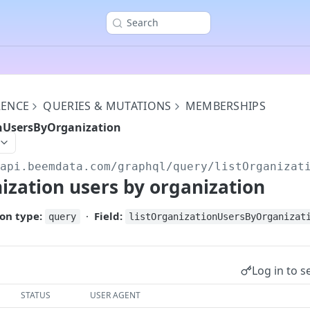
Search
RENCE
QUERIES & MUTATIONS
MEMBERSHIPS
onUsersByOrganization
/api.beemdata.com
/graphql/query/listOrganizat
nization users by organization
on type:
·
Field:
query
listOrganizationUsersByOrganizat
Log in to s
STATUS
USER AGENT