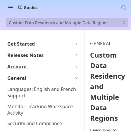
Guides
Custom Data Residency and Multiple Data Regions
GENERAL
Get Started
Welcome to BEEM
Custom
Releases Notes
Getting Started with BEEM
Data
2607
Account
Getting Started with AI Insights
Residency
Understanding DPU
General
Consumption
and
Languages: English and French
DPU Usage: Understanding
Multiple
Support
Your Consumption
Data
Monitor: Tracking Workspace
Do New Tables Impact DPU
Activity
Consumption?
Regions
Security and Compliance
Learn how to