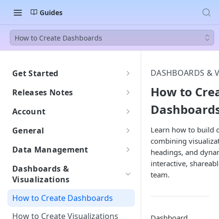
Guides
How to Create Dashboards
DASHBOARDS & V
Get Started
Welcome to BEEM
How to Cre
Releases Notes
Getting Started with BEEM
Dashboard
2607
Account
Getting Started with AI Insights
Understanding DPU
Learn how to build
General
Consumption
combining visualizat
Languages: English and French
Data Management
headings, and dynami
DPU Usage: Understanding
Support
interactive, shareab
Warehouse: Managing Your
Your Consumption
Dashboards &
Monitor: Tracking Workspace
Datasets
team.
Visualizations
Do New Tables Impact DPU
Activity
Supported file formats
Consumption?
How to Create Dashboards
Security and Compliance
Datalake: Browsing Your Source
How to Create Visualizations
Dashboard