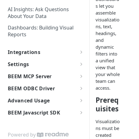
Spotlight Search: Finding
Data
s let you
Anything Fast
AI Insights: Ask Questions
assemble
Dataset Historization: Tracking
About Your Data
Custom Data Residency and
visualizatio
Data Over Time
Multiple Data Regions
ns, text,
Dashboards: Building Visual
headings,
Reports
Data Export: Downloading Your
and
Data
dynamic
Integrations
filters into
a unified
Connecting to BEEM
Settings
view that
Flows: Syncing Data to External
Members: Managing Your Team
your whole
BEEM MCP Server
Tools
team can
Settings: Organization
Connect the MCP Server
access.
BEEM ODBC Driver
Mixpanel Data Source
Configuration
Available Tools
Getting Started
Integration
Prereq
Advanced Usage
User Roles and Permissions
uisites
Release Notes
Installation
On-Premises Database
BEEM Functions
BEEM Javascript SDK
Workspaces: Organizing Your
Replication (DMS)
Windows Installation
Power BI Connector
Data Environment
Visualizatio
Getting Started
Universal API Connector:
ns must be
macOS Installation
Installation
Connection Reference
AI Center: Personalizing AI for
Domains
Custom Data Ingestion
Powered by
created