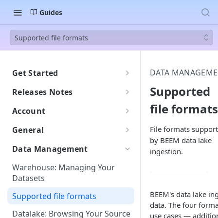
Guides
Supported file formats
DATA MANAGEME
Get Started
Welcome to BEEM
Supported
Releases Notes
Getting Started with BEEM
file formats
2607
Account
Getting Started with AI Insights
Understanding DPU
File formats suppor
General
Consumption
by BEEM data lake
Languages: English and French
Data Management
ingestion.
DPU Usage: Understanding
Support
Your Consumption
Warehouse: Managing Your
Monitor: Tracking Workspace
Datasets
Do New Tables Impact DPU
Activity
Consumption?
BEEM's data lake ing
Supported file formats
Security and Compliance
data. The four for
Datalake: Browsing Your Source
use cases — additio